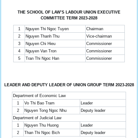
THE SCHOOL OF LAW’S LABOUR UNION EXECUTIVE
COMMITTEE TERM 2023-2028
1
Nguyen Thi Ngoc Tuyen
Chairman
2
Nguyen Thanh Thu
Vice-chairman
3
Nguyen Chi Hieu
Commissioner
4
Nguyen Van Tron
Commissioner
5
Tran Thi Ngoc Han
Commissioner
LEADER AND DEPUTY LEADER OF UNION GROUP TERM 2023-2028
Department of Economic Law
1
Vo Thi Bao Tram
Leader
2
Nguyen Tong Ngoc Nhu
Deputy leader
Department of Judicial Law
1
Nguyen Thu Huong
Leader
2
Than Thi Ngoc Bich
Deputy leader